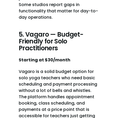
Some studios report gaps in 
functionality that matter for day-to-
day operations.
5. Vagaro — Budget-
Friendly for Solo 
Practitioners
Starting at $30/month
Vagaro is a solid budget option for 
solo yoga teachers who need basic 
scheduling and payment processing 
without a lot of bells and whistles. 
The platform handles appointment 
booking, class scheduling, and 
payments at a price point that is 
accessible for teachers just getting 