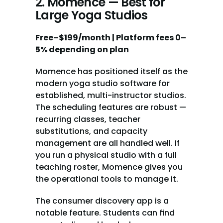
2. Momence — Best for 
Large Yoga Studios
Free–$199/month | Platform fees 0–
5% depending on plan
Momence has positioned itself as the 
modern yoga studio software for 
established, multi-instructor studios. 
The scheduling features are robust — 
recurring classes, teacher 
substitutions, and capacity 
management are all handled well. If 
you run a physical studio with a full 
teaching roster, Momence gives you 
the operational tools to manage it.
The consumer discovery app is a 
notable feature. Students can find 