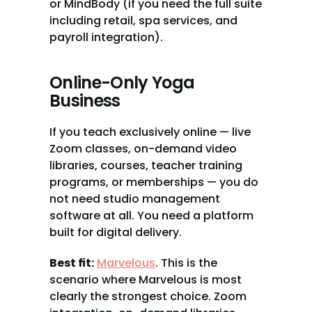
or MindBody (if you need the full suite 
including retail, spa services, and 
payroll integration).
Online-Only Yoga 
Business
If you teach exclusively online — live 
Zoom classes, on-demand video 
libraries, courses, teacher training 
programs, or memberships — you do 
not need studio management 
software at all. You need a platform 
built for digital delivery.
Best fit:
Marvelous
. This is the 
scenario where Marvelous is most 
clearly the strongest choice. Zoom 