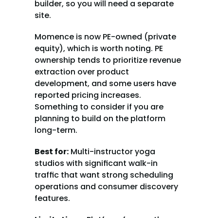
builder, so you will need a separate 
site.
Momence is now PE-owned (private 
equity), which is worth noting. PE 
ownership tends to prioritize revenue 
extraction over product 
development, and some users have 
reported pricing increases. 
Something to consider if you are 
planning to build on the platform 
long-term.
Best for:
 Multi-instructor yoga 
studios with significant walk-in 
traffic that want strong scheduling 
operations and consumer discovery 
features.