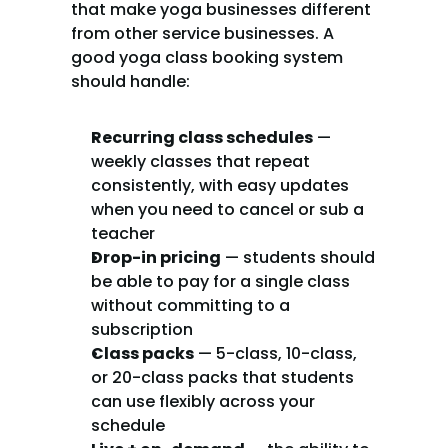
that make yoga businesses different 
from other service businesses. A 
good yoga class booking system 
should handle:
Recurring class schedules
 — 
weekly classes that repeat 
consistently, with easy updates 
when you need to cancel or sub a 
teacher
Drop-in pricing
 — students should 
be able to pay for a single class 
without committing to a 
subscription
Class packs
 — 5-class, 10-class, 
or 20-class packs that students 
can use flexibly across your 
schedule