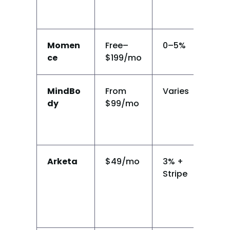
Momen
Free–
0–5%
Y
ce
$199/mo
MindBo
From 
Varies
Y
dy
$99/mo
Arketa
$49/mo
3% + 
Y
Stripe