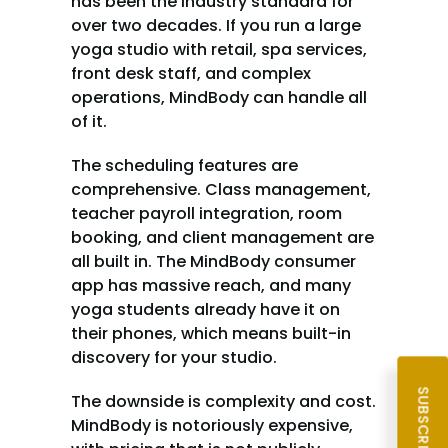
has been the industry standard for 
over two decades. If you run a large 
yoga studio with retail, spa services, 
front desk staff, and complex 
operations, MindBody can handle all 
of it.
The scheduling features are 
comprehensive. Class management, 
teacher payroll integration, room 
booking, and client management are 
all built in. The MindBody consumer 
app has massive reach, and many 
yoga students already have it on 
their phones, which means built-in 
discovery for your studio.
The downside is complexity and cost. 
MindBody is notoriously expensive, 