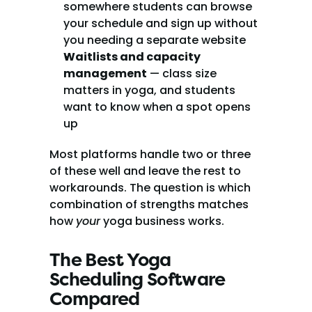
somewhere students can browse 
your schedule and sign up without 
you needing a separate website
Waitlists and capacity 
management
 — class size 
matters in yoga, and students 
want to know when a spot opens 
up
Most platforms handle two or three 
of these well and leave the rest to 
workarounds. The question is which 
combination of strengths matches 
how 
your
 yoga business works.
The Best Yoga 
Scheduling Software 
Compared