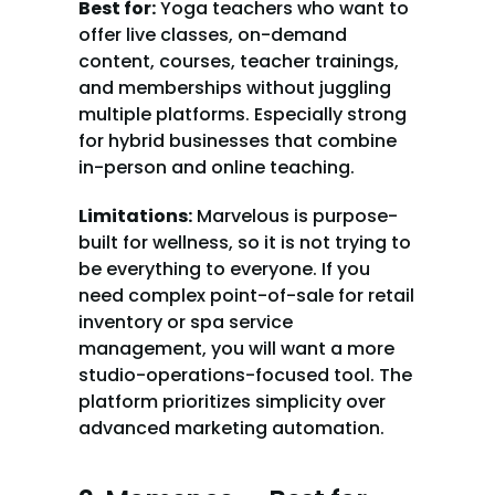
Best for:
 Yoga teachers who want to 
offer live classes, on-demand 
content, courses, teacher trainings, 
and memberships without juggling 
multiple platforms. Especially strong 
for hybrid businesses that combine 
in-person and online teaching.
Limitations:
 Marvelous is purpose-
built for wellness, so it is not trying to 
be everything to everyone. If you 
need complex point-of-sale for retail 
inventory or spa service 
management, you will want a more 
studio-operations-focused tool. The 
platform prioritizes simplicity over 
advanced marketing automation.