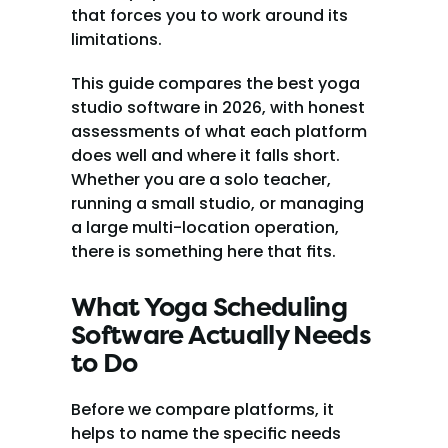
that forces you to work around its 
limitations.
This guide compares the best yoga 
studio software in 2026, with honest 
assessments of what each platform 
does well and where it falls short. 
Whether you are a solo teacher, 
running a small studio, or managing 
a large multi-location operation, 
there is something here that fits.
What Yoga Scheduling 
Software Actually Needs 
to Do
Before we compare platforms, it 
helps to name the specific needs 