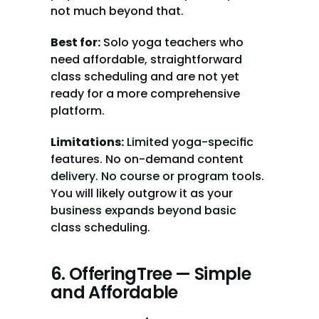
not much beyond that.
Best for:
 Solo yoga teachers who 
need affordable, straightforward 
class scheduling and are not yet 
ready for a more comprehensive 
platform.
Limitations:
 Limited yoga-specific 
features. No on-demand content 
delivery. No course or program tools. 
You will likely outgrow it as your 
business expands beyond basic 
class scheduling.
6. OfferingTree — Simple 
and Affordable