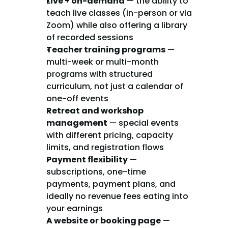
Live + on-demand
 — the ability to 
teach live classes (in-person or via 
Zoom) while also offering a library 
of recorded sessions
Teacher training programs
 — 
multi-week or multi-month 
programs with structured 
curriculum, not just a calendar of 
one-off events
Retreat and workshop 
management
 — special events 
with different pricing, capacity 
limits, and registration flows
Payment flexibility
 — 
subscriptions, one-time 
payments, payment plans, and 
ideally no revenue fees eating into 
your earnings
A website or booking page
 — 