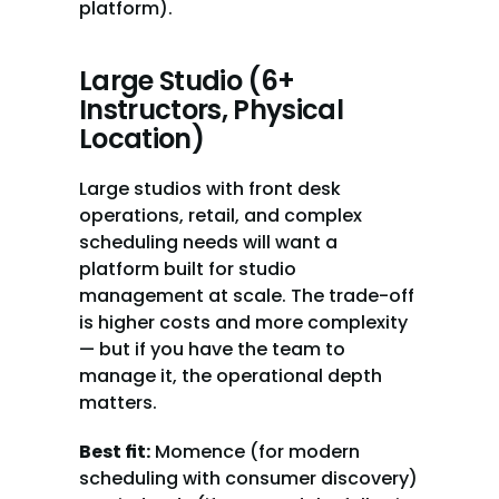
platform).
Large Studio (6+ 
Instructors, Physical 
Location)
Large studios with front desk 
operations, retail, and complex 
scheduling needs will want a 
platform built for studio 
management at scale. The trade-off 
is higher costs and more complexity 
— but if you have the team to 
manage it, the operational depth 
matters.
Best fit:
 Momence (for modern 
scheduling with consumer discovery) 