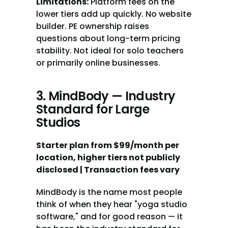
Limitations:
 Platform fees on the 
lower tiers add up quickly. No website 
builder. PE ownership raises 
questions about long-term pricing 
stability. Not ideal for solo teachers 
or primarily online businesses.
3. MindBody — Industry 
Standard for Large 
Studios
Starter plan from $99/month per 
location, higher tiers not publicly 
disclosed | Transaction fees vary
MindBody is the name most people 
think of when they hear "yoga studio 
software," and for good reason — it 