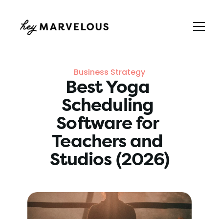
Business Strategy
Best Yoga 
Scheduling 
Software for 
Teachers and 
Studios (2026)