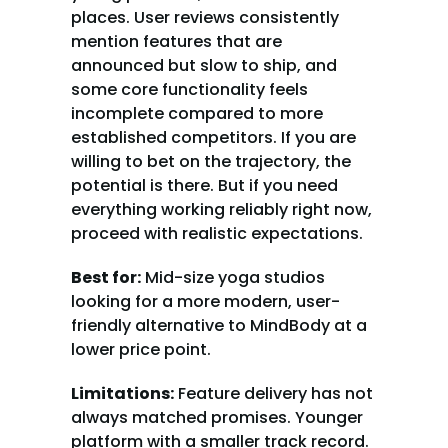
places. User reviews consistently 
mention features that are 
announced but slow to ship, and 
some core functionality feels 
incomplete compared to more 
established competitors. If you are 
willing to bet on the trajectory, the 
potential is there. But if you need 
everything working reliably right now, 
proceed with realistic expectations.
Best for:
 Mid-size yoga studios 
looking for a more modern, user-
friendly alternative to MindBody at a 
lower price point.
Limitations:
 Feature delivery has not 
always matched promises. Younger 
platform with a smaller track record. 