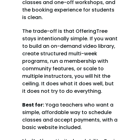
classes and one-off workshops, and 
the booking experience for students 
is clean.
The trade-off is that OfferingTree 
stays intentionally simple. If you want 
to build an on-demand video library, 
create structured multi-week 
programs, run a membership with 
community features, or scale to 
multiple instructors, you will hit the 
ceiling. It does what it does well, but 
it does not try to do everything.
Best for:
 Yoga teachers who want a 
simple, affordable way to schedule 
classes and accept payments, with a 
basic website included.