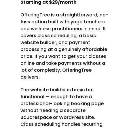
Starting at $29/month
OfferingTree is a straightforward, no-
fuss option built with yoga teachers 
and wellness practitioners in mind. It 
covers class scheduling, a basic 
website builder, and payment 
processing at a genuinely affordable 
price. If you want to get your classes 
online and take payments without a 
lot of complexity, OfferingTree 
delivers.
The website builder is basic but 
functional — enough to have a 
professional-looking booking page 
without needing a separate 
Squarespace or WordPress site. 
Class scheduling handles recurring 