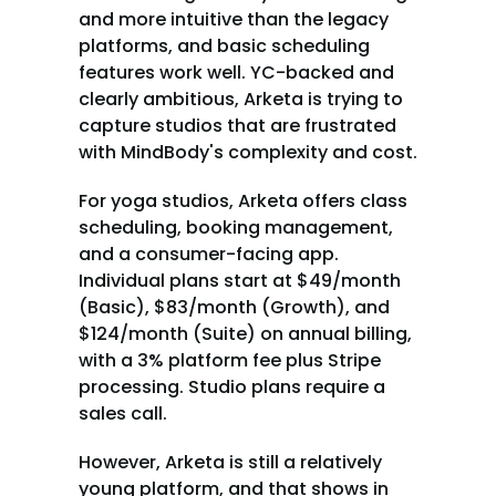
and more intuitive than the legacy 
platforms, and basic scheduling 
features work well. YC-backed and 
clearly ambitious, Arketa is trying to 
capture studios that are frustrated 
with MindBody's complexity and cost.
For yoga studios, Arketa offers class 
scheduling, booking management, 
and a consumer-facing app. 
Individual plans start at $49/month 
(Basic), $83/month (Growth), and 
$124/month (Suite) on annual billing, 
with a 3% platform fee plus Stripe 
processing. Studio plans require a 
sales call.
However, Arketa is still a relatively 
young platform, and that shows in 