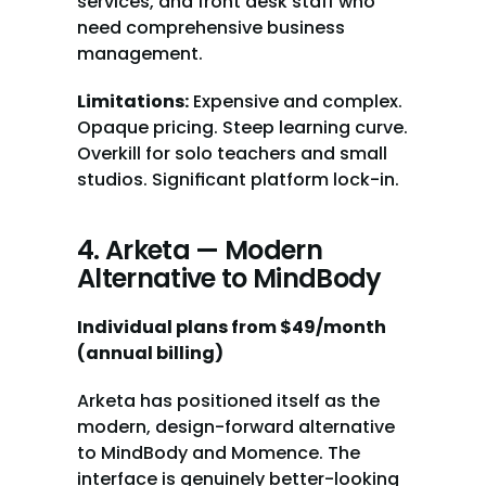
services, and front desk staff who 
need comprehensive business 
management.
Limitations:
 Expensive and complex. 
Opaque pricing. Steep learning curve. 
Overkill for solo teachers and small 
studios. Significant platform lock-in.
4. Arketa — Modern 
Alternative to MindBody
Individual plans from $49/month 
(annual billing)
Arketa has positioned itself as the 
modern, design-forward alternative 
to MindBody and Momence. The 
interface is genuinely better-looking 