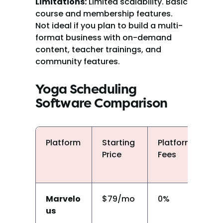
Limitations:
 Limited scalability. Basic 
course and membership features. 
Not ideal if you plan to build a multi-
format business with on-demand 
content, teacher trainings, and 
community features.
Yoga Scheduling 
Software Comparison
Platform
Starting 
Platform 
Cl
Price
Fees
P
Marvelo
$79/mo
0%
Y
us