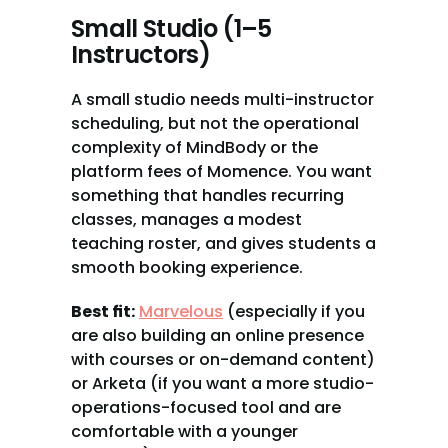
Small Studio (1–5 
Instructors)
A small studio needs multi-instructor 
scheduling, but not the operational 
complexity of MindBody or the 
platform fees of Momence. You want 
something that handles recurring 
classes, manages a modest 
teaching roster, and gives students a 
smooth booking experience.
Best fit:
Marvelous
 (especially if you 
are also building an online presence 
with courses or on-demand content) 
or Arketa (if you want a more studio-
operations-focused tool and are 
comfortable with a younger 