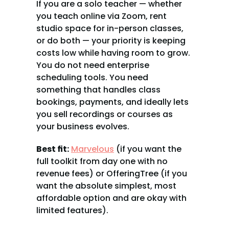
If you are a solo teacher — whether 
you teach online via Zoom, rent 
studio space for in-person classes, 
or do both — your priority is keeping 
costs low while having room to grow. 
You do not need enterprise 
scheduling tools. You need 
something that handles class 
bookings, payments, and ideally lets 
you sell recordings or courses as 
your business evolves.
Best fit:
Marvelous
 (if you want the 
full toolkit from day one with no 
revenue fees) or OfferingTree (if you 
want the absolute simplest, most 
affordable option and are okay with 
limited features).