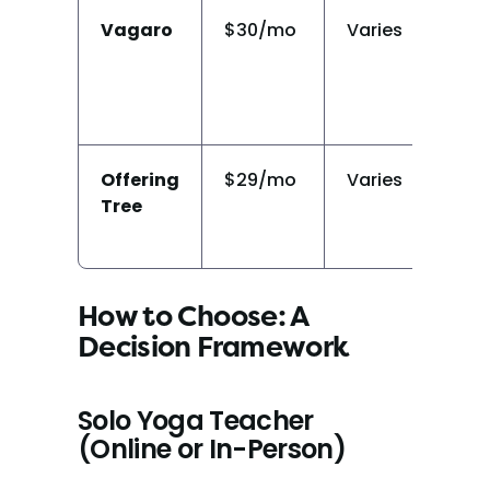
Vagaro
$30/mo
Varies
Li
Offering
$29/mo
Varies
Y
Tree
How to Choose: A 
Decision Framework
Solo Yoga Teacher 
(Online or In-Person)