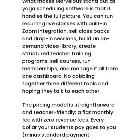
What makes Marvelous stand out as 
yoga scheduling software is that it 
handles the full picture. You can run 
recurring live classes with built-in 
Zoom integration, sell class packs 
and drop-in sessions, build an on-
demand video library, create 
structured teacher training 
programs, sell courses, run 
memberships, and manage it all from 
one dashboard. No cobbling 
together three different tools and 
hoping they talk to each other.
The pricing model is straightforward 
and teacher-friendly: a flat monthly 
fee with zero revenue fees. Every 
dollar your students pay goes to you 
(minus standard payment 