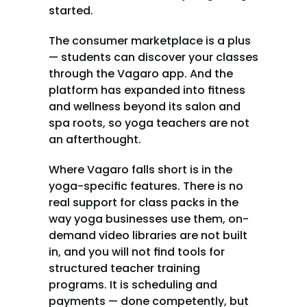
started.
The consumer marketplace is a plus 
— students can discover your classes 
through the Vagaro app. And the 
platform has expanded into fitness 
and wellness beyond its salon and 
spa roots, so yoga teachers are not 
an afterthought.
Where Vagaro falls short is in the 
yoga-specific features. There is no 
real support for class packs in the 
way yoga businesses use them, on-
demand video libraries are not built 
in, and you will not find tools for 
structured teacher training 
programs. It is scheduling and 
payments — done competently, but 