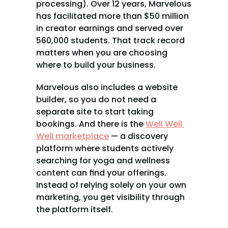
processing). Over 12 years, Marvelous 
has facilitated more than $50 million 
in creator earnings and served over 
560,000 students. That track record 
matters when you are choosing 
where to build your business.
Marvelous also includes a website 
builder, so you do not need a 
separate site to start taking 
bookings. And there is the 
Well Well 
Well marketplace
 — a discovery 
platform where students actively 
searching for yoga and wellness 
content can find your offerings. 
Instead of relying solely on your own 
marketing, you get visibility through 
the platform itself.