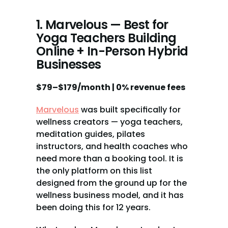
1. Marvelous — Best for 
Yoga Teachers Building 
Online + In-Person Hybrid 
Businesses
$79–$179/month | 0% revenue fees
Marvelous
 was built specifically for 
wellness creators — yoga teachers, 
meditation guides, pilates 
instructors, and health coaches who 
need more than a booking tool. It is 
the only platform on this list 
designed from the ground up for the 
wellness business model, and it has 
been doing this for 12 years.