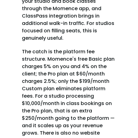
your studio and book classes 
through the Momence app, and 
ClassPass integration brings in 
additional walk-in traffic. For studios 
focused on filling seats, this is 
genuinely useful.
The catch is the platform fee 
structure. Momence's free Basic plan 
charges 5% on you and 4% on the 
client; the Pro plan at $60/month 
charges 2.5%; only the $199/month 
Custom plan eliminates platform 
fees. For a studio processing 
$10,000/month in class bookings on 
the Pro plan, that is an extra 
$250/month going to the platform — 
and it scales up as your revenue 
grows. There is also no website 