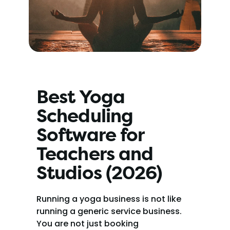
Best Yoga 
Scheduling 
Software for 
Teachers and 
Studios (2026)
Running a yoga business is not like 
running a generic service business. 
You are not just booking 