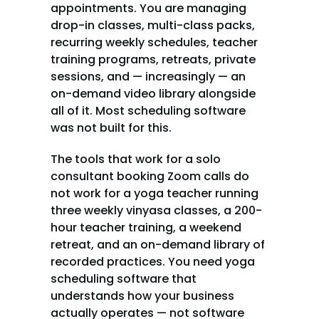
appointments. You are managing 
drop-in classes, multi-class packs, 
recurring weekly schedules, teacher 
training programs, retreats, private 
sessions, and — increasingly — an 
on-demand video library alongside 
all of it. Most scheduling software 
was not built for this.
The tools that work for a solo 
consultant booking Zoom calls do 
not work for a yoga teacher running 
three weekly vinyasa classes, a 200-
hour teacher training, a weekend 
retreat, and an on-demand library of 
recorded practices. You need yoga 
scheduling software that 
understands how your business 
actually operates — not software 