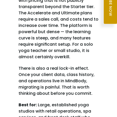
SUBSCRIBE NOW
with pricing that is not publicly 
transparent beyond the Starter tier. 
The Accelerate and Ultimate plans 
require a sales call, and costs tend to 
increase over time. The platform is 
powerful but dense — the learning 
curve is steep, and many features 
require significant setup. For a solo 
yoga teacher or small studio, it is 
almost certainly overkill.
There is also a real lock-in effect. 
Once your client data, class history, 
and operations live in MindBody, 
migrating is painful. That is worth 
thinking about before you commit.
Best for:
 Large, established yoga 
studios with retail operations, spa 