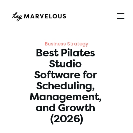
Business Strategy
Best Pilates 
Studio 
Software for 
Scheduling, 
Management, 
and Growth 
(2026)