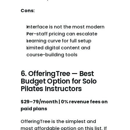
Cons:
Interface is not the most modern
Per-staff pricing can escalate
Learning curve for full setup
Limited digital content and 
course-building tools
6. OfferingTree — Best 
Budget Option for Solo 
Pilates Instructors
$29–79/month | 0% revenue fees on 
paid plans
OfferingTree is the simplest and 
most affordable option on this list. If 