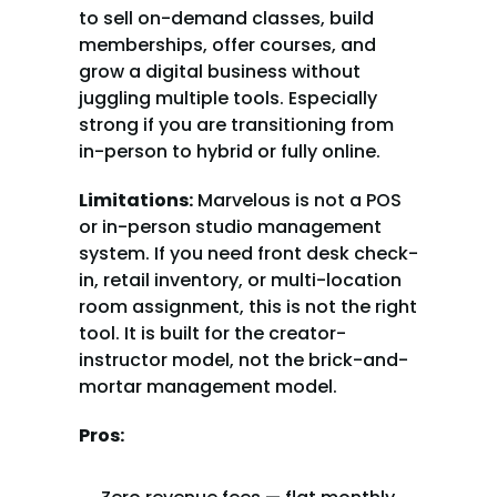
to sell on-demand classes, build 
memberships, offer courses, and 
grow a digital business without 
juggling multiple tools. Especially 
strong if you are transitioning from 
in-person to hybrid or fully online.
Limitations:
 Marvelous is not a POS 
or in-person studio management 
system. If you need front desk check-
in, retail inventory, or multi-location 
room assignment, this is not the right 
tool. It is built for the creator-
instructor model, not the brick-and-
mortar management model.
Pros: