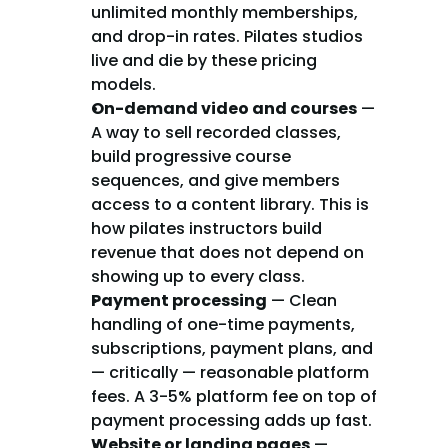
unlimited monthly memberships, 
and drop-in rates. Pilates studios 
live and die by these pricing 
models.
On-demand video and courses
 — 
A way to sell recorded classes, 
build progressive course 
sequences, and give members 
access to a content library. This is 
how pilates instructors build 
revenue that does not depend on 
showing up to every class.
Payment processing
 — Clean 
handling of one-time payments, 
subscriptions, payment plans, and 
— critically — reasonable platform 
fees. A 3-5% platform fee on top of 
payment processing adds up fast.
Website or landing pages
 — 