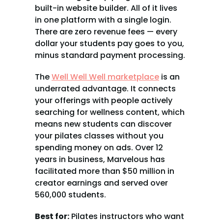
built-in website builder. All of it lives 
in one platform with a single login. 
There are zero revenue fees — every 
dollar your students pay goes to you, 
minus standard payment processing.
The 
Well Well Well marketplace
 is an 
underrated advantage. It connects 
your offerings with people actively 
searching for wellness content, which 
means new students can discover 
your pilates classes without you 
spending money on ads. Over 12 
years in business, Marvelous has 
facilitated more than $50 million in 
creator earnings and served over 
560,000 students.
Best for:
 Pilates instructors who want 