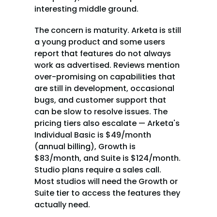
interesting middle ground.
The concern is maturity. Arketa is still 
a young product and some users 
report that features do not always 
work as advertised. Reviews mention 
over-promising on capabilities that 
are still in development, occasional 
bugs, and customer support that 
can be slow to resolve issues. The 
pricing tiers also escalate — Arketa's 
Individual Basic is $49/month 
(annual billing), Growth is 
$83/month, and Suite is $124/month. 
Studio plans require a sales call. 
Most studios will need the Growth or 
Suite tier to access the features they 
actually need.