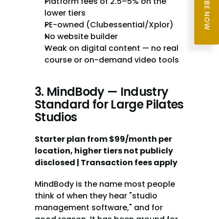
SUBSCRIBE NOW
Platform fees of 2.5–5% on the 
lower tiers
PE-owned (Clubessential/Xplor)
No website builder
Weak on digital content — no real 
course or on-demand video tools
3. MindBody — Industry 
Standard for Large Pilates 
Studios
Starter plan from $99/month per 
location, higher tiers not publicly 
disclosed | Transaction fees apply
MindBody is the name most people 
think of when they hear "studio 
management software," and for 