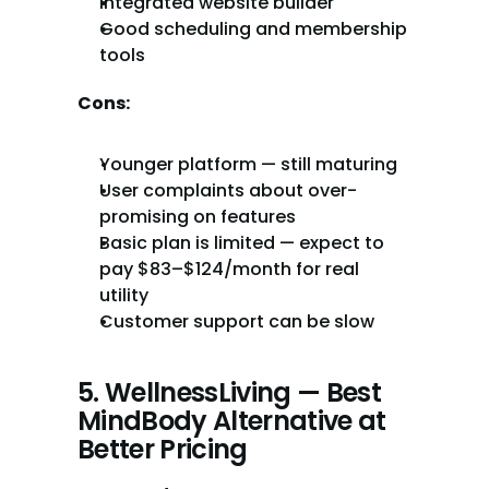
Integrated website builder
Good scheduling and membership 
tools
Cons:
Younger platform — still maturing
User complaints about over-
promising on features
Basic plan is limited — expect to 
pay $83–$124/month for real 
utility
Customer support can be slow
5. WellnessLiving — Best 
MindBody Alternative at 
Better Pricing