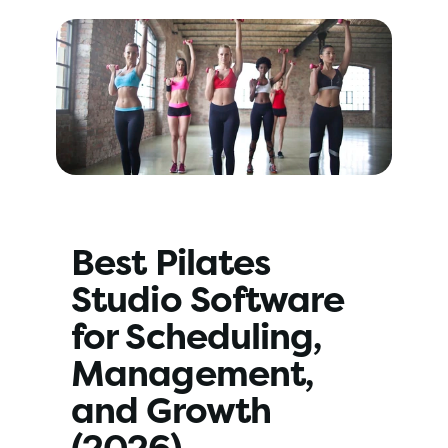
Best Pilates 
Studio Software 
for Scheduling, 
Management, 
and Growth 