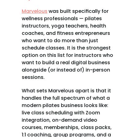
Marvelous
 was built specifically for 
wellness professionals — pilates 
instructors, yoga teachers, health 
coaches, and fitness entrepreneurs 
who want to do more than just 
schedule classes. It is the strongest 
option on this list for instructors who 
want to build a real digital business 
alongside (or instead of) in-person 
sessions.
What sets Marvelous apart is that it 
handles the full spectrum of what a 
modern pilates business looks like: 
live class scheduling with Zoom 
integration, on-demand video 
courses, memberships, class packs, 
1:1 coaching, group programs, and a 