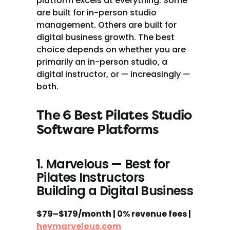
platform excels at everything. Some 
are built for in-person studio 
management. Others are built for 
digital business growth. The best 
choice depends on whether you are 
primarily an in-person studio, a 
digital instructor, or — increasingly — 
both.
The 6 Best Pilates Studio 
Software Platforms
1. Marvelous — Best for 
Pilates Instructors 
Building a Digital Business
$79–$179/month | 0% revenue fees | 
heymarvelous.com