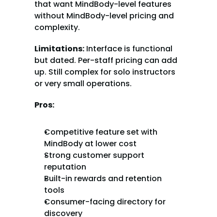
that want MindBody-level features 
without MindBody-level pricing and 
complexity.
Limitations:
 Interface is functional 
but dated. Per-staff pricing can add 
up. Still complex for solo instructors 
or very small operations.
Pros:
Competitive feature set with 
MindBody at lower cost
Strong customer support 
reputation
Built-in rewards and retention 
tools
Consumer-facing directory for 
discovery