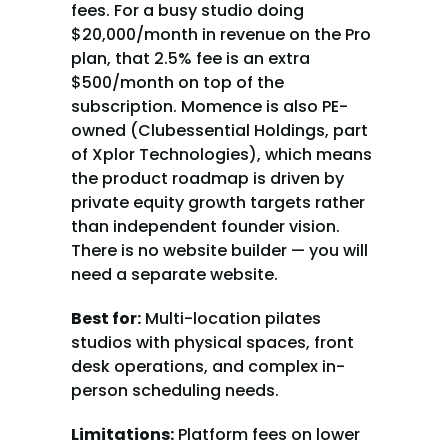
fees. For a busy studio doing 
$20,000/month in revenue on the Pro 
plan, that 2.5% fee is an extra 
$500/month on top of the 
subscription. Momence is also PE-
owned (Clubessential Holdings, part 
of Xplor Technologies), which means 
the product roadmap is driven by 
private equity growth targets rather 
than independent founder vision. 
There is no website builder — you will 
need a separate website.
Best for:
 Multi-location pilates 
studios with physical spaces, front 
desk operations, and complex in-
person scheduling needs.
Limitations:
 Platform fees on lower 