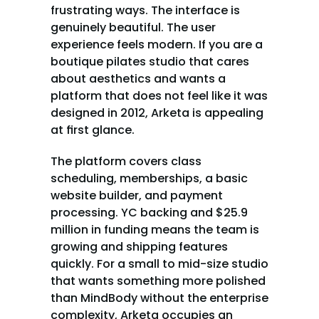
frustrating ways. The interface is 
genuinely beautiful. The user 
experience feels modern. If you are a 
boutique pilates studio that cares 
about aesthetics and wants a 
platform that does not feel like it was 
designed in 2012, Arketa is appealing 
at first glance.
The platform covers class 
scheduling, memberships, a basic 
website builder, and payment 
processing. YC backing and $25.9 
million in funding means the team is 
growing and shipping features 
quickly. For a small to mid-size studio 
that wants something more polished 
than MindBody without the enterprise 
complexity, Arketa occupies an 