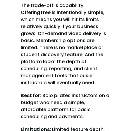
The trade-off is capability. 
OfferingTree is intentionally simple, 
which means you will hit its limits 
relatively quickly if your business 
grows. On-demand video delivery is 
basic. Membership options are 
limited. There is no marketplace or 
student discovery feature. And the 
platform lacks the depth of 
scheduling, reporting, and client 
management tools that busier 
instructors will eventually need.
Best for:
 Solo pilates instructors on a 
budget who need a simple, 
affordable platform for basic 
scheduling and payments.
Limitations:
 Limited feature depth. 