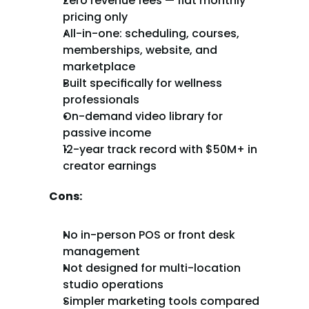
Zero revenue fees — flat monthly 
pricing only
All-in-one: scheduling, courses, 
memberships, website, and 
marketplace
Built specifically for wellness 
professionals
On-demand video library for 
passive income
12-year track record with $50M+ in 
creator earnings
Cons:
No in-person POS or front desk 
management
Not designed for multi-location 
studio operations
Simpler marketing tools compared 