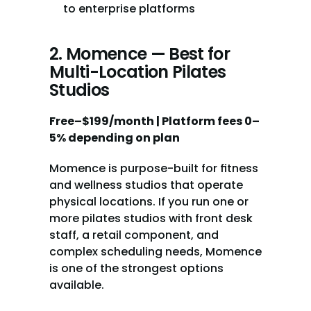
to enterprise platforms
2. Momence — Best for 
Multi-Location Pilates 
Studios
Free–$199/month | Platform fees 0–
5% depending on plan
Momence is purpose-built for fitness 
and wellness studios that operate 
physical locations. If you run one or 
more pilates studios with front desk 
staff, a retail component, and 
complex scheduling needs, Momence 
is one of the strongest options 
available.