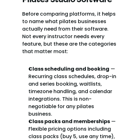
Before comparing platforms, it helps 
to name what pilates businesses 
actually need from their software. 
Not every instructor needs every 
feature, but these are the categories 
that matter most:
Class scheduling and booking
 — 
Recurring class schedules, drop-in 
and series booking, waitlists, 
timezone handling, and calendar 
integrations. This is non-
negotiable for any pilates 
business.
Class packs and memberships
 — 
Flexible pricing options including 
class packs (buy 5, use any time), 