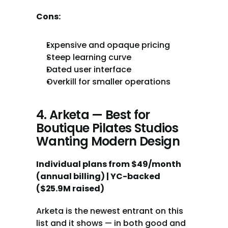
Cons:
Expensive and opaque pricing
Steep learning curve
Dated user interface
Overkill for smaller operations
4. Arketa — Best for 
Boutique Pilates Studios 
Wanting Modern Design
Individual plans from $49/month 
(annual billing) | YC-backed 
($25.9M raised)
Arketa is the newest entrant on this 
list and it shows — in both good and 