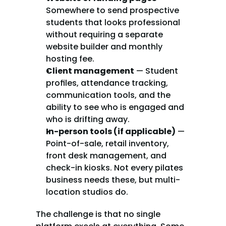
Somewhere to send prospective 
students that looks professional 
without requiring a separate 
website builder and monthly 
hosting fee.
Client management
 — Student 
profiles, attendance tracking, 
communication tools, and the 
ability to see who is engaged and 
who is drifting away.
In-person tools (if applicable)
 — 
Point-of-sale, retail inventory, 
front desk management, and 
check-in kiosks. Not every pilates 
business needs these, but multi-
location studios do.
The challenge is that no single 