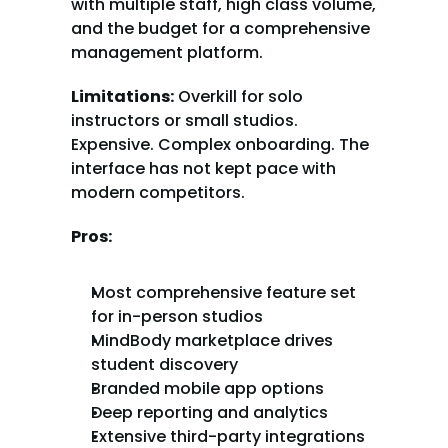
with multiple staff, high class volume, 
and the budget for a comprehensive 
management platform.
Limitations:
 Overkill for solo 
instructors or small studios. 
Expensive. Complex onboarding. The 
interface has not kept pace with 
modern competitors.
Pros:
Most comprehensive feature set 
for in-person studios
MindBody marketplace drives 
student discovery
Branded mobile app options
Deep reporting and analytics
Extensive third-party integrations