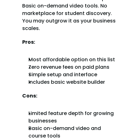
Basic on-demand video tools. No 
marketplace for student discovery. 
You may outgrow it as your business 
scales.
Pros:
Most affordable option on this list
Zero revenue fees on paid plans
Simple setup and interface
Includes basic website builder
Cons:
Limited feature depth for growing 
businesses
Basic on-demand video and 
course tools