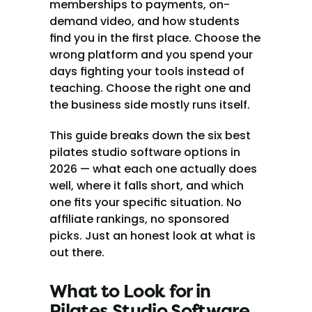
memberships to payments, on-
demand video, and how students 
find you in the first place. Choose the 
wrong platform and you spend your 
days fighting your tools instead of 
teaching. Choose the right one and 
the business side mostly runs itself.
This guide breaks down the six best 
pilates studio software options in 
2026 — what each one actually does 
well, where it falls short, and which 
one fits your specific situation. No 
affiliate rankings, no sponsored 
picks. Just an honest look at what is 
out there.
What to Look for in 
Pilates Studio Software