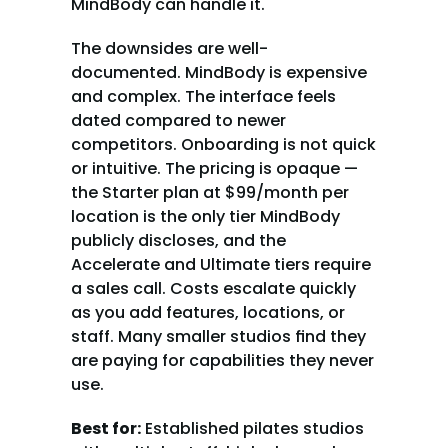
MindBody can handle it.
The downsides are well-
documented. MindBody is expensive 
and complex. The interface feels 
dated compared to newer 
competitors. Onboarding is not quick 
or intuitive. The pricing is opaque — 
the Starter plan at $99/month per 
location is the only tier MindBody 
publicly discloses, and the 
Accelerate and Ultimate tiers require 
a sales call. Costs escalate quickly 
as you add features, locations, or 
staff. Many smaller studios find they 
are paying for capabilities they never 
use.
Best for:
 Established pilates studios 