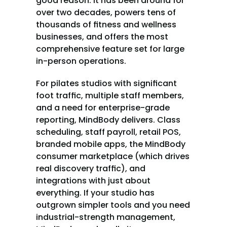
good reason. It has been around for 
over two decades, powers tens of 
thousands of fitness and wellness 
businesses, and offers the most 
comprehensive feature set for large 
in-person operations.
For pilates studios with significant 
foot traffic, multiple staff members, 
and a need for enterprise-grade 
reporting, MindBody delivers. Class 
scheduling, staff payroll, retail POS, 
branded mobile apps, the MindBody 
consumer marketplace (which drives 
real discovery traffic), and 
integrations with just about 
everything. If your studio has 
outgrown simpler tools and you need 
industrial-strength management, 