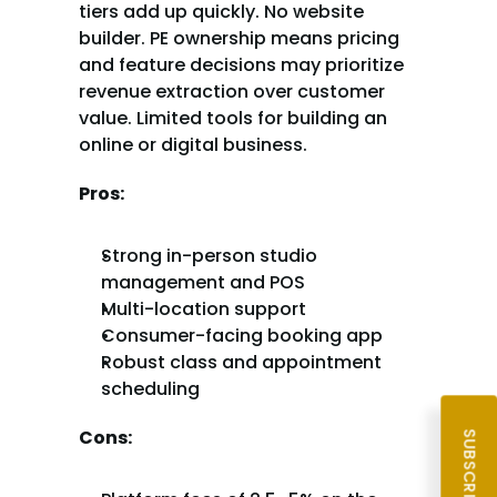
tiers add up quickly. No website 
builder. PE ownership means pricing 
and feature decisions may prioritize 
revenue extraction over customer 
value. Limited tools for building an 
online or digital business.
Pros:
Strong in-person studio 
management and POS
Multi-location support
Consumer-facing booking app
Robust class and appointment 
scheduling
Cons: