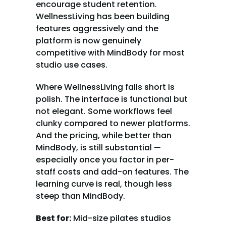
encourage student retention. 
WellnessLiving has been building 
features aggressively and the 
platform is now genuinely 
competitive with MindBody for most 
studio use cases.
Where WellnessLiving falls short is 
polish. The interface is functional but 
not elegant. Some workflows feel 
clunky compared to newer platforms. 
And the pricing, while better than 
MindBody, is still substantial — 
especially once you factor in per-
staff costs and add-on features. The 
learning curve is real, though less 
steep than MindBody.
Best for:
 Mid-size pilates studios 