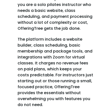
you are a solo pilates instructor who 
needs a basic website, class 
scheduling, and payment processing 
without a lot of complexity or cost, 
OfferingTree gets the job done.
The platform includes a website 
builder, class scheduling, basic 
membership and package tools, and 
integrations with Zoom for virtual 
classes. It charges no revenue fees 
on paid plans, which keeps your 
costs predictable. For instructors just 
starting out or those running a small, 
focused practice, OfferingTree 
provides the essentials without 
overwhelming you with features you 
do not need.