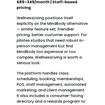
$89–349/month | Staff-based 
pricing
WellnessLiving positions itself 
explicitly as the MindBody alternative 
— similar feature set, friendlier 
pricing, better customer support. For 
pilates studios that need robust in-
person management but find 
MindBody too expensive or too 
complex, WellnessLiving is worth a 
serious look.
The platform handles class 
scheduling, booking, memberships, 
POS, staff management, automated 
marketing, and client management. 
It also includes a consumer-facing 
directory and a rewards program to 