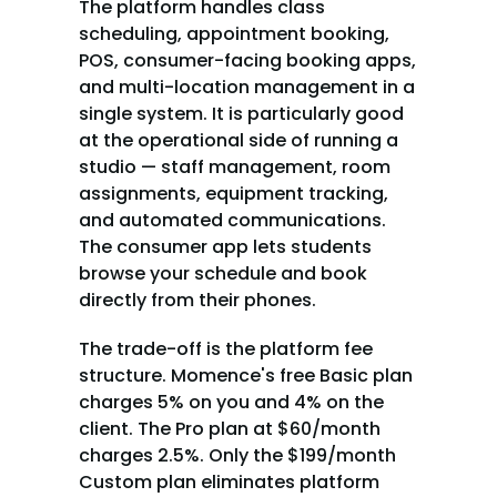
The platform handles class 
scheduling, appointment booking, 
POS, consumer-facing booking apps, 
and multi-location management in a 
single system. It is particularly good 
at the operational side of running a 
studio — staff management, room 
assignments, equipment tracking, 
and automated communications. 
The consumer app lets students 
browse your schedule and book 
directly from their phones.
The trade-off is the platform fee 
structure. Momence's free Basic plan 
charges 5% on you and 4% on the 
client. The Pro plan at $60/month 
charges 2.5%. Only the $199/month 
Custom plan eliminates platform 