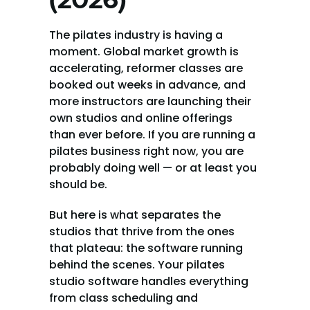
(2026)
The pilates industry is having a 
moment. Global market growth is 
accelerating, reformer classes are 
booked out weeks in advance, and 
more instructors are launching their 
own studios and online offerings 
than ever before. If you are running a 
pilates business right now, you are 
probably doing well — or at least you 
should be.
But here is what separates the 
studios that thrive from the ones 
that plateau: the software running 
behind the scenes. Your pilates 
studio software handles everything 
from class scheduling and 