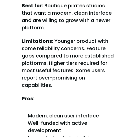
Best for:
 Boutique pilates studios 
that want a modern, clean interface 
and are willing to grow with a newer 
platform.
Limitations:
 Younger product with 
some reliability concerns. Feature 
gaps compared to more established 
platforms. Higher tiers required for 
most useful features. Some users 
report over-promising on 
capabilities.
Pros:
Modern, clean user interface
Well-funded with active 
development