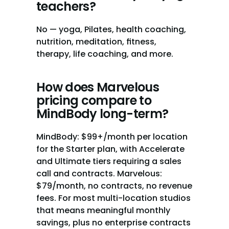
teachers?
No — yoga, Pilates, health coaching, 
nutrition, meditation, fitness, 
therapy, life coaching, and more.
How does Marvelous 
pricing compare to 
MindBody long-term?
MindBody: $99+/month per location 
for the Starter plan, with Accelerate 
and Ultimate tiers requiring a sales 
call and contracts. Marvelous: 
$79/month, no contracts, no revenue 
fees. For most multi-location studios 
that means meaningful monthly 
savings, plus no enterprise contracts 