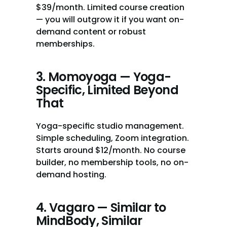
$39/month. Limited course creation 
— you will outgrow it if you want on-
demand content or robust 
memberships.
3. Momoyoga — Yoga-
Specific, Limited Beyond 
That
Yoga-specific studio management. 
Simple scheduling, Zoom integration. 
Starts around $12/month. No course 
builder, no membership tools, no on-
demand hosting.
4. Vagaro — Similar to 
MindBody, Similar 