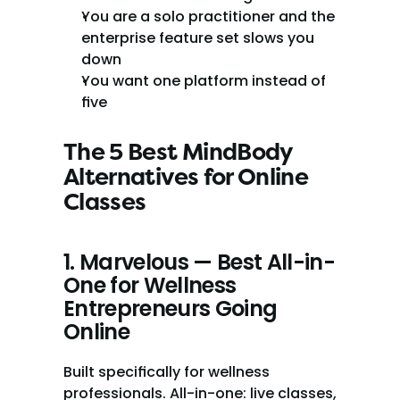
You are a solo practitioner and the 
enterprise feature set slows you 
down
You want one platform instead of 
five
The 5 Best MindBody 
Alternatives for Online 
Classes
1. Marvelous — Best All-in-
One for Wellness 
Entrepreneurs Going 
Online
Built specifically for wellness 
professionals. All-in-one: live classes, 