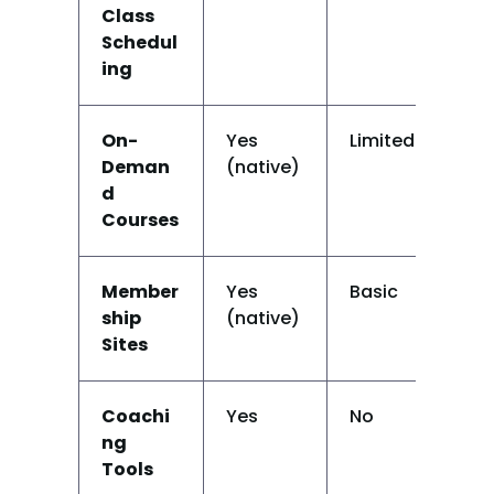
Class 
Schedul
ing
On-
Yes 
Limited
N
Deman
(native)
d 
Courses
Member
Yes 
Basic
N
ship 
(native)
Sites
Coachi
Yes
No
N
ng 
Tools