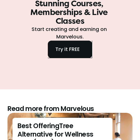
Stunning Courses, 
Memberships & Live 
Classes
Start creating and earning on 
Marvelous.
Try it FREE
Read more from Marvelous
Best OfferingTree 
Alternative for Wellness 