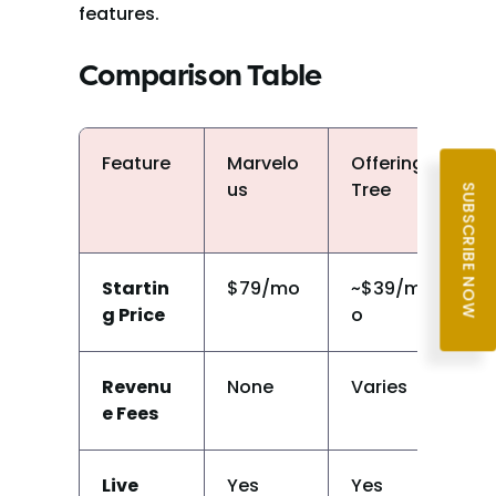
features.
Comparison Table
Feature
Marvelo
Offering
M
us
Tree
o
SUBSCRIBE NOW
Startin
$79/mo
~$39/m
~
g Price
o
Revenu
None
Varies
N
e Fees
Live 
Yes
Yes
Y