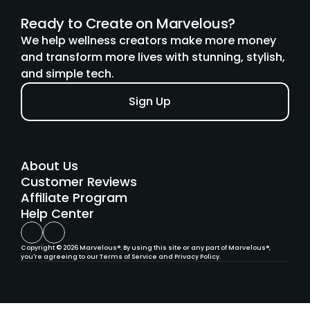
Ready to Create on Marvelous?
We help wellness creators make more money 
and transform more lives with stunning, stylish, 
and simple tech.
Sign Up
About Us
Customer Reviews
Affiliate Program
Help Cent
er
Copyright © 2026 Marvelous®. By using this site or any part of Marvelous®, 
you're agreeing to our Terms of Service and Privacy Policy.