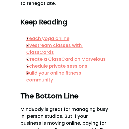
to renegotiate.
Keep Reading
Teach yoga online
Livestream classes with 
ClassCards
Create a ClassCard on Marvelous
Schedule private sessions
Build your online fitness 
community
The Bottom Line
MindBody is great for managing busy 
in-person studios. But if your 
business is moving online, paying for 