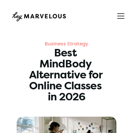
Business Strategy
Best 
MindBody 
Alternative for 
Online Classes 
in 2026