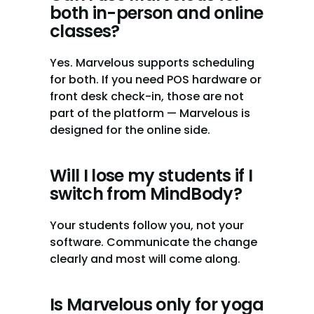
both in-person and online 
classes?
Yes. Marvelous supports scheduling 
for both. If you need POS hardware or 
front desk check-in, those are not 
part of the platform — Marvelous is 
designed for the online side.
Will I lose my students if I 
switch from MindBody?
Your students follow you, not your 
software. Communicate the change 
clearly and most will come along.
Is Marvelous only for yoga 