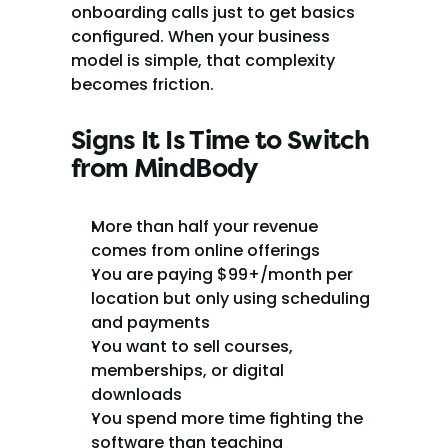
onboarding calls just to get basics 
configured. When your business 
model is simple, that complexity 
becomes friction.
Signs It Is Time to Switch 
from MindBody
More than half your revenue 
comes from online offerings
You are paying $99+/month per 
location but only using scheduling 
and payments
You want to sell courses, 
memberships, or digital 
downloads
You spend more time fighting the 
software than teaching