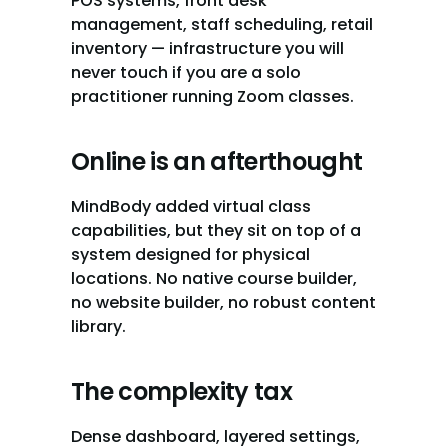
POS systems, front desk 
management, staff scheduling, retail 
inventory — infrastructure you will 
never touch if you are a solo 
practitioner running Zoom classes.
Online is an afterthought
MindBody added virtual class 
capabilities, but they sit on top of a 
system designed for physical 
locations. No native course builder, 
no website builder, no robust content 
library.
The complexity tax
Dense dashboard, layered settings, 