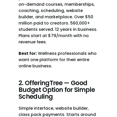
on-demand courses, memberships, 
coaching, scheduling, website 
builder, and marketplace. Over $50 
million paid to creators. 560,000+ 
students served. 12 years in business. 
Plans start at $79/month with no 
revenue fees.
Best for:
 Wellness professionals who 
want one platform for their entire 
online business.
2. OfferingTree — Good 
Budget Option for Simple 
Scheduling
Simple interface, website builder, 
class pack payments. Starts around 