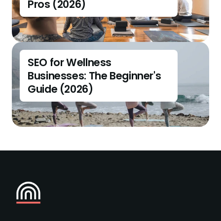
Pros (2026)
SEO for Wellness 
Businesses: The Beginner's 
Guide (2026)