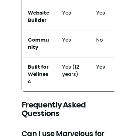
Website 
Yes
Yes
Ba
Builder
Commu
Yes
No
N
nity
Built for 
Yes (12 
Yes
Ye
Wellnes
years)
(y
s
on
Frequently Asked 
Questions
Can I use Marvelous for 