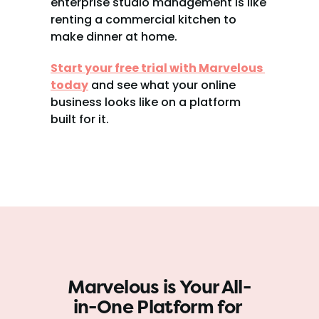
enterprise studio management is like 
renting a commercial kitchen to 
make dinner at home.
Start your free trial with Marvelous 
today
 and see what your online 
business looks like on a platform 
built for it.
Marvelous is Your All-
in-One Platform for 