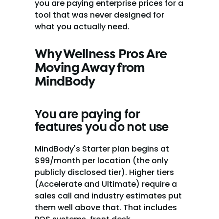
you are paying enterprise prices for a 
tool that was never designed for 
what you actually need.
Why Wellness Pros Are 
Moving Away from 
MindBody
You are paying for 
features you do not use
MindBody's Starter plan begins at 
$99/month per location (the only 
publicly disclosed tier). Higher tiers 
(Accelerate and Ultimate) require a 
sales call and industry estimates put 
them well above that. That includes 