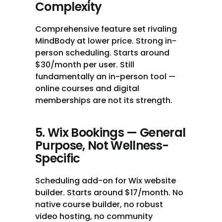
Complexity
Comprehensive feature set rivaling 
MindBody at lower price. Strong in-
person scheduling. Starts around 
$30/month per user. Still 
fundamentally an in-person tool — 
online courses and digital 
memberships are not its strength.
5. Wix Bookings — General 
Purpose, Not Wellness-
Specific
Scheduling add-on for Wix website 
builder. Starts around $17/month. No 
native course builder, no robust 
video hosting, no community 