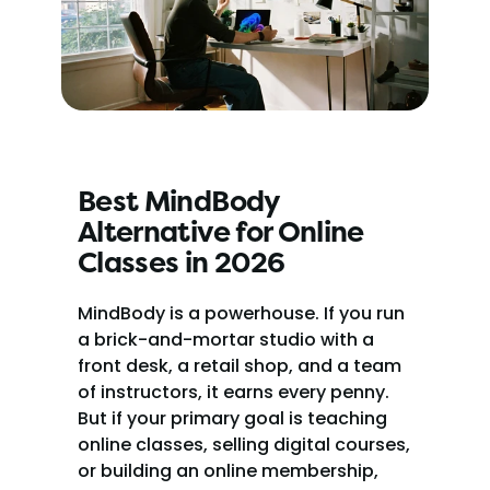
Best MindBody 
Alternative for Online 
Classes in 2026
MindBody is a powerhouse. If you run 
a brick-and-mortar studio with a 
front desk, a retail shop, and a team 
of instructors, it earns every penny. 
But if your primary goal is teaching 
online classes, selling digital courses, 
or building an online membership, 