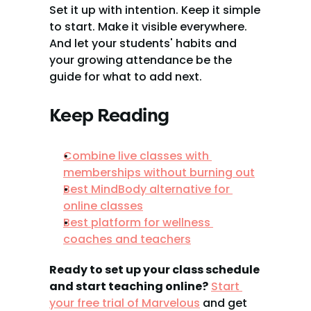
Set it up with intention. Keep it simple 
to start. Make it visible everywhere. 
And let your students' habits and 
your growing attendance be the 
guide for what to add next.
Keep Reading
Combine live classes with 
memberships without burning out
Best MindBody alternative for 
online classes
Best platform for wellness 
coaches and teachers
Ready to set up your class schedule 
and start teaching online?
Start 
your free trial of Marvelous
 and get 