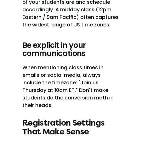
of your students are and schedule 
accordingly. A midday class (12pm 
Eastern / 9am Pacific) often captures 
the widest range of US time zones.
Be explicit in your 
communications
When mentioning class times in 
emails or social media, always 
include the timezone: "Join us 
Thursday at 10am ET." Don't make 
students do the conversion math in 
their heads.
Registration Settings 
That Make Sense