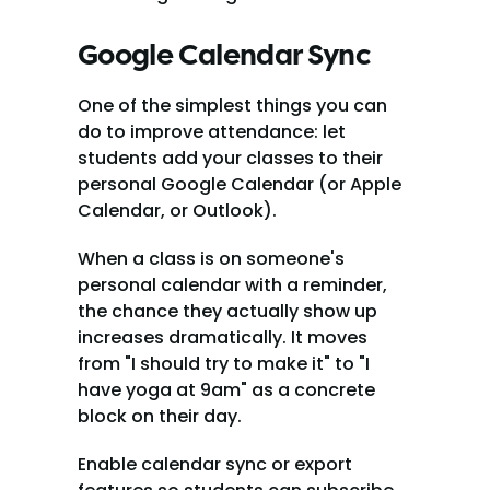
Google Calendar Sync
One of the simplest things you can 
do to improve attendance: let 
students add your classes to their 
personal Google Calendar (or Apple 
Calendar, or Outlook).
When a class is on someone's 
personal calendar with a reminder, 
the chance they actually show up 
increases dramatically. It moves 
from "I should try to make it" to "I 
have yoga at 9am" as a concrete 
block on their day.
Enable calendar sync or export 