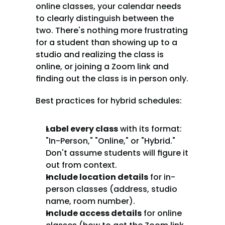
online classes, your calendar needs 
to clearly distinguish between the 
two. There's nothing more frustrating 
for a student than showing up to a 
studio and realizing the class is 
online, or joining a Zoom link and 
finding out the class is in person only.
Best practices for hybrid schedules:
Label every class
 with its format: 
"In-Person," "Online," or "Hybrid." 
Don't assume students will figure it 
out from context.
Include location details
 for in-
person classes (address, studio 
name, room number).
Include access details
 for online 