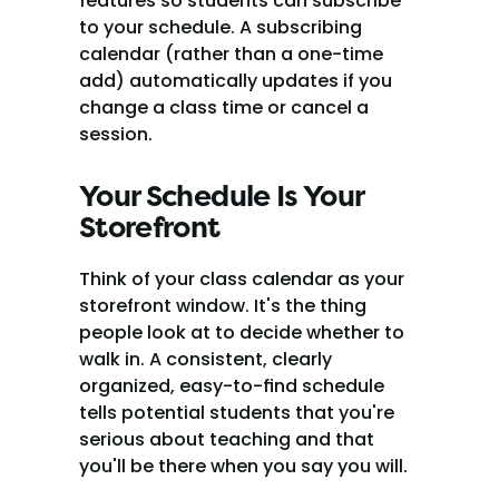
features so students can subscribe 
to your schedule. A subscribing 
calendar (rather than a one-time 
add) automatically updates if you 
change a class time or cancel a 
session.
Your Schedule Is Your 
Storefront
Think of your class calendar as your 
storefront window. It's the thing 
people look at to decide whether to 
walk in. A consistent, clearly 
organized, easy-to-find schedule 
tells potential students that you're 
serious about teaching and that 
you'll be there when you say you will.