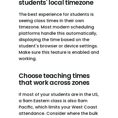
students' local timezone
The best experience for students is 
seeing class times in their own 
timezone. Most modern scheduling 
platforms handle this automatically, 
displaying the time based on the 
student's browser or device settings. 
Make sure this feature is enabled and 
working.
Choose teaching times 
that work across zones
If most of your students are in the US, 
a 9am Eastern class is also 6am 
Pacific, which limits your West Coast 
attendance. Consider where the bulk 