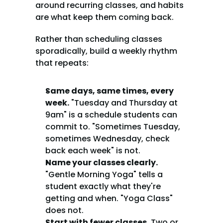
around recurring classes, and habits 
are what keep them coming back.
Rather than scheduling classes 
sporadically, build a weekly rhythm 
that repeats:
Same days, same times, every 
week.
 "Tuesday and Thursday at 
9am" is a schedule students can 
commit to. "Sometimes Tuesday, 
sometimes Wednesday, check 
back each week" is not.
Name your classes clearly.
"Gentle Morning Yoga" tells a 
student exactly what they're 
getting and when. "Yoga Class" 
does not.
Start with fewer classes.
 Two or 