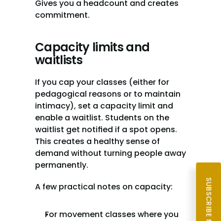
Gives you a headcount and creates 
commitment.
Capacity limits and 
waitlists
If you cap your classes (either for 
pedagogical reasons or to maintain 
intimacy), set a capacity limit and 
enable a waitlist. Students on the 
waitlist get notified if a spot opens. 
This creates a healthy sense of 
demand without turning people away 
permanently.
SUBSCRIBE NOW
A few practical notes on capacity:
For movement classes where you 