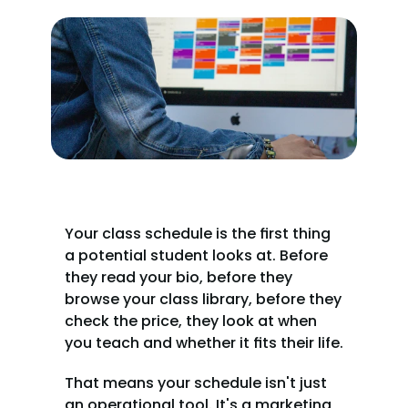
Your class schedule is the first thing 
a potential student looks at. Before 
they read your bio, before they 
browse your class library, before they 
check the price, they look at when 
you teach and whether it fits their life.
That means your schedule isn't just 
an operational tool. It's a marketing 