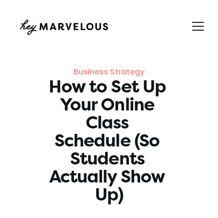
Business Strategy
How to Set Up 
Your Online 
Class 
Schedule (So 
Students 
Actually Show 
Up)