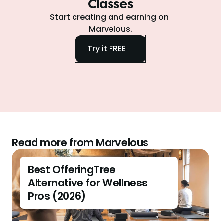
Classes
Start creating and earning on 
Marvelous.
Try it FREE
Read more from Marvelous
Best OfferingTree 
Alternative for Wellness 
Pros (2026)