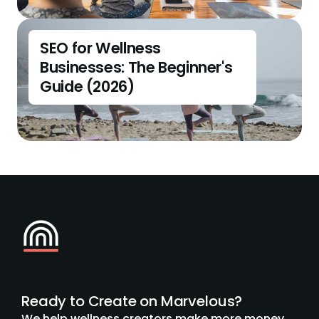
SEO for Wellness 
Businesses: The Beginner's 
Guide (2026)
Ready to Create on Marvelous?
We help wellness creators make more money 