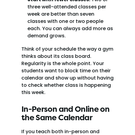
three well-attended classes per 
week are better than seven 
classes with one or two people 
each. You can always add more as 
demand grows.
Think of your schedule the way a gym 
thinks about its class board. 
Regularity is the whole point. Your 
students want to block time on their 
calendar and show up without having 
to check whether class is happening 
this week.
In-Person and Online on 
the Same Calendar
If you teach both in-person and 