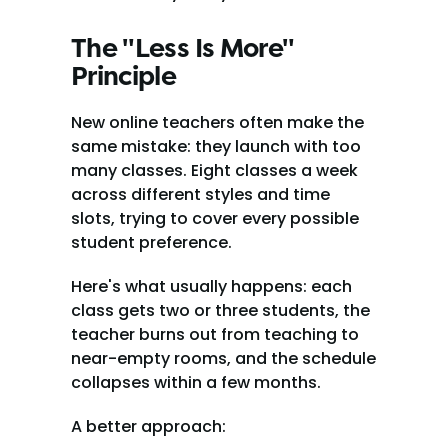
The "Less Is More" 
Principle
New online teachers often make the 
same mistake: they launch with too 
many classes. Eight classes a week 
across different styles and time 
slots, trying to cover every possible 
student preference.
Here's what usually happens: each 
class gets two or three students, the 
teacher burns out from teaching to 
near-empty rooms, and the schedule 
collapses within a few months.
A better approach: