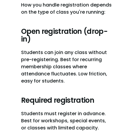
How you handle registration depends 
on the type of class you're running:
Open registration (drop-
in)
Students can join any class without 
pre-registering. Best for recurring 
membership classes where 
attendance fluctuates. Low friction, 
easy for students.
Required registration
Students must register in advance. 
Best for workshops, special events, 
or classes with limited capacity. 