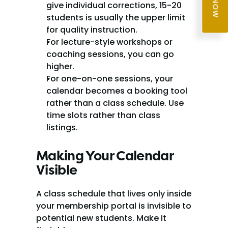
give individual corrections, 15-20 
students is usually the upper limit 
for quality instruction.
For lecture-style workshops or 
coaching sessions, you can go 
higher.
For one-on-one sessions, your 
calendar becomes a booking tool 
rather than a class schedule. Use 
time slots rather than class 
listings.
Making Your Calendar 
Visible
A class schedule that lives only inside 
your membership portal is invisible to 
potential new students. Make it 