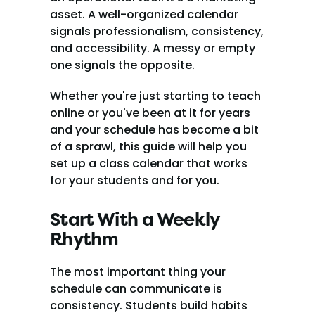
asset. A well-organized calendar 
signals professionalism, consistency, 
and accessibility. A messy or empty 
one signals the opposite.
Whether you're just starting to teach 
online or you've been at it for years 
and your schedule has become a bit 
of a sprawl, this guide will help you 
set up a class calendar that works 
for your students and for you.
Start With a Weekly 
Rhythm
The most important thing your 
schedule can communicate is 
consistency. Students build habits 