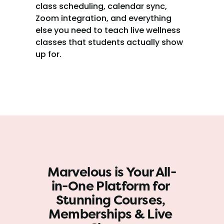
class scheduling, calendar sync, 
Zoom integration, and everything 
else you need to teach live wellness 
classes that students actually show 
up for.
Marvelous is Your All-
in-One Platform for 
Stunning Courses, 
Memberships & Live 