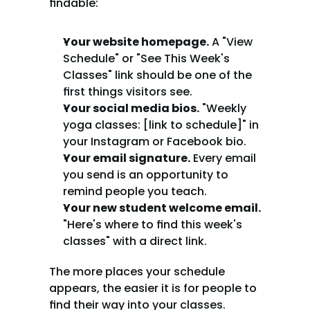
findable:
Your website homepage.
 A "View 
Schedule" or "See This Week's 
Classes" link should be one of the 
first things visitors see.
Your social media bios.
 "Weekly 
yoga classes: [link to schedule]" in 
your Instagram or Facebook bio.
Your email signature.
 Every email 
you send is an opportunity to 
remind people you teach.
Your new student welcome email.
"Here's where to find this week's 
classes" with a direct link.
The more places your schedule 
appears, the easier it is for people to 
find their way into your classes.