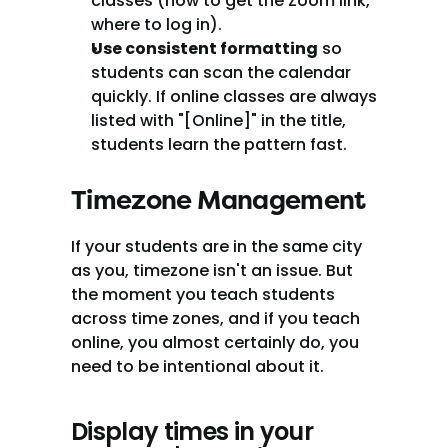
classes (how to get the Zoom link, 
where to log in).
Use consistent formatting
 so 
students can scan the calendar 
quickly. If online classes are always 
listed with "[Online]" in the title, 
students learn the pattern fast.
Timezone Management
If your students are in the same city 
as you, timezone isn't an issue. But 
the moment you teach students 
across time zones, and if you teach 
online, you almost certainly do, you 
need to be intentional about it.
Display times in your 