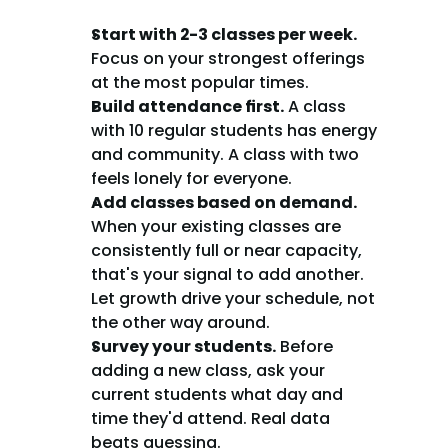
Start with 2-3 classes per week.
Focus on your strongest offerings 
at the most popular times.
Build attendance first.
 A class 
with 10 regular students has energy 
and community. A class with two 
feels lonely for everyone.
Add classes based on demand.
When your existing classes are 
consistently full or near capacity, 
that's your signal to add another. 
Let growth drive your schedule, not 
the other way around.
Survey your students.
 Before 
adding a new class, ask your 
current students what day and 
time they'd attend. Real data 
beats guessing.