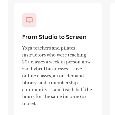
From Studio to Screen
Yoga teachers and pilates
instructors who were teaching
20+ classes a week in person now
run hybrid businesses — live
online classes, an on-demand
library, and a membership
community — and teach half the
hours for the same income (or
more).