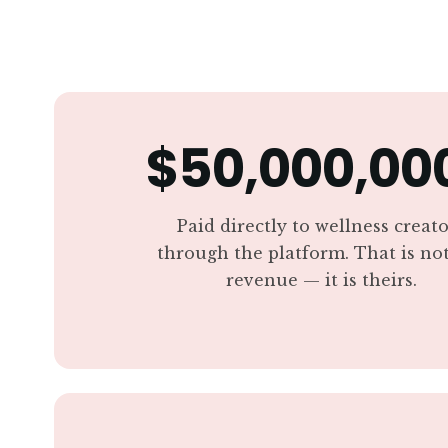
$50,000,00
Paid directly to wellness creat
through the platform. That is no
revenue — it is theirs.