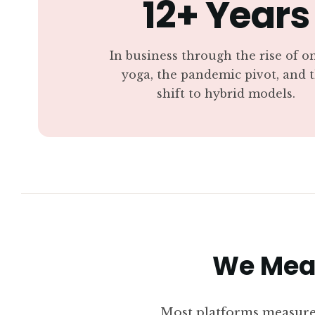
12+ Years
In business through the rise of o
yoga, the pandemic pivot, and 
shift to hybrid models.
We Meas
Most platforms measure 