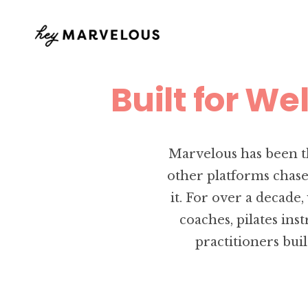
Built for We
Marvelous has been t
other platforms chase
it. For over a decade
coaches, pilates ins
practitioners bui