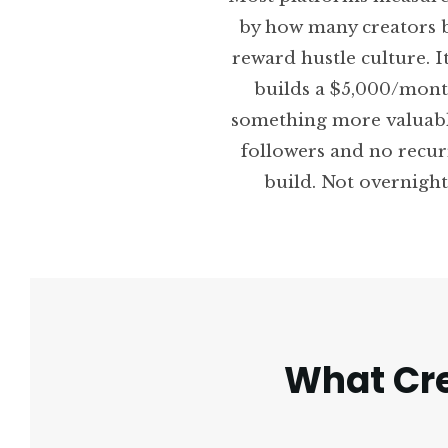
by how many creators b
reward hustle culture. I
builds a $5,000/mont
something more valuabl
followers and no recur
build. Not overnight 
What Cre