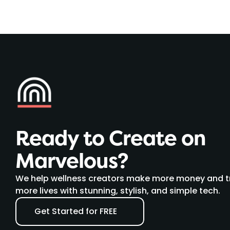
Ready to Create on 
Marvelous?
We help wellness creators make more money and t
more lives with stunning, stylish, and simple tech.
Get Started for FREE