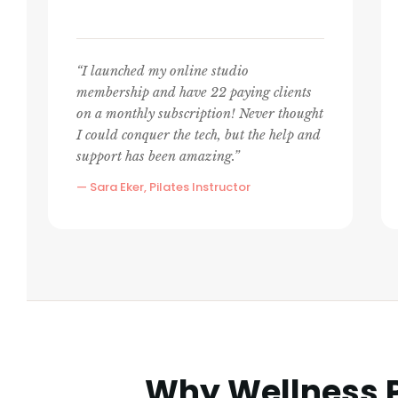
“I launched my online studio
membership and have 22 paying clients
on a monthly subscription! Never thought
I could conquer the tech, but the help and
support has been amazing.”
— Sara Eker, Pilates Instructor
Why Wellness P