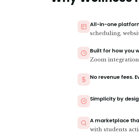
All-in-one platfor
scheduling, websi
Built for how you 
Zoom integration
No revenue fees. E
Simplicity by desig
A marketplace tha
with students acti