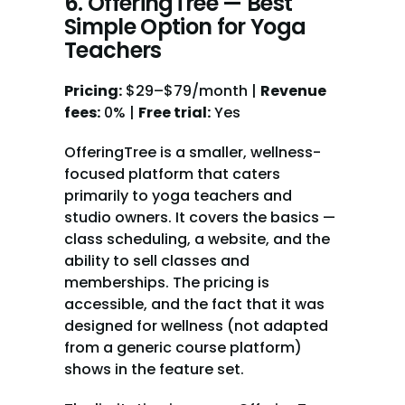
6. OfferingTree — Best 
Simple Option for Yoga 
Teachers
Pricing:
 $29–$79/month | 
Revenue 
fees:
 0% | 
Free trial:
 Yes
OfferingTree is a smaller, wellness-
focused platform that caters 
primarily to yoga teachers and 
studio owners. It covers the basics — 
class scheduling, a website, and the 
ability to sell classes and 
memberships. The pricing is 
accessible, and the fact that it was 
designed for wellness (not adapted 
from a generic course platform) 
shows in the feature set.