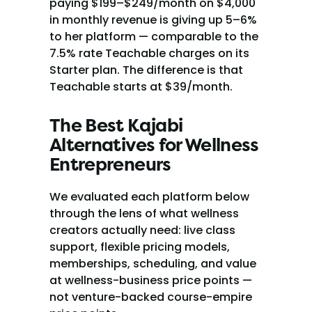
paying $199–$249/month on $4,000 
in monthly revenue is giving up 5–6% 
to her platform — comparable to the 
7.5% rate Teachable charges on its 
Starter plan. The difference is that 
Teachable starts at $39/month.
The Best Kajabi 
Alternatives for Wellness 
Entrepreneurs
We evaluated each platform below 
through the lens of what wellness 
creators actually need: live class 
support, flexible pricing models, 
memberships, scheduling, and value 
at wellness-business price points — 
not venture-backed course-empire 