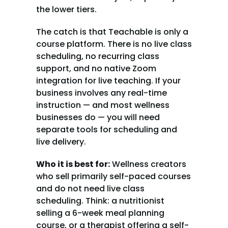
the lower tiers.
The catch is that Teachable is only a 
course platform. There is no live class 
scheduling, no recurring class 
support, and no native Zoom 
integration for live teaching. If your 
business involves any real-time 
instruction — and most wellness 
businesses do — you will need 
separate tools for scheduling and 
live delivery.
Who it is best for:
 Wellness creators 
who sell primarily self-paced courses 
and do not need live class 
scheduling. Think: a nutritionist 
selling a 6-week meal planning 
course, or a therapist offering a self-