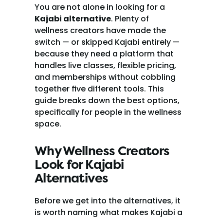
You are not alone in looking for a 
Kajabi alternative
. Plenty of 
wellness creators have made the 
switch — or skipped Kajabi entirely — 
because they need a platform that 
handles live classes, flexible pricing, 
and memberships without cobbling 
together five different tools. This 
guide breaks down the best options, 
specifically for people in the wellness 
space.
Why Wellness Creators 
Look for Kajabi 
Alternatives
Before we get into the alternatives, it 
is worth naming what makes Kajabi a 