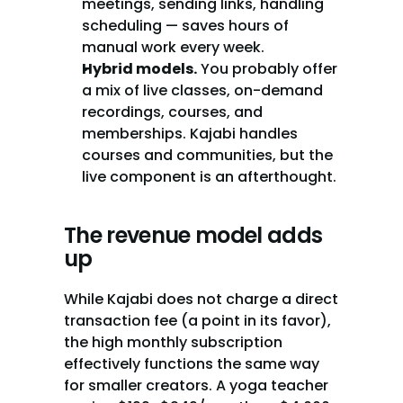
meetings, sending links, handling 
scheduling — saves hours of 
manual work every week.
Hybrid models.
 You probably offer 
a mix of live classes, on-demand 
recordings, courses, and 
memberships. Kajabi handles 
courses and communities, but the 
live component is an afterthought.
The revenue model adds 
up
While Kajabi does not charge a direct 
transaction fee (a point in its favor), 
the high monthly subscription 
effectively functions the same way 
for smaller creators. A yoga teacher 