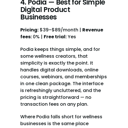
4. Podia — Best for Simple 
Digital Product 
Businesses
Pricing:
 $39–$89/month | 
Revenue 
fees:
 0% | 
Free trial:
 Yes
Podia keeps things simple, and for 
some wellness creators, that 
simplicity is exactly the point. It 
handles digital downloads, online 
courses, webinars, and memberships 
in one clean package. The interface 
is refreshingly uncluttered, and the 
pricing is straightforward — no 
transaction fees on any plan.
Where Podia falls short for wellness 
businesses is the same place 