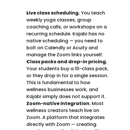
Live class scheduling.
 You teach 
weekly yoga classes, group 
coaching calls, or workshops on a 
recurring schedule. Kajabi has no 
native scheduling — you need to 
bolt on Calendly or Acuity and 
manage the Zoom links yourself.
Class packs and drop-in pricing.
Your students buy a 10-class pack, 
or they drop in for a single session. 
This is fundamental to how 
wellness businesses work, and 
Kajabi simply does not support it.
Zoom-native integration.
 Most 
wellness creators teach live on 
Zoom. A platform that integrates 
directly with Zoom — creating 