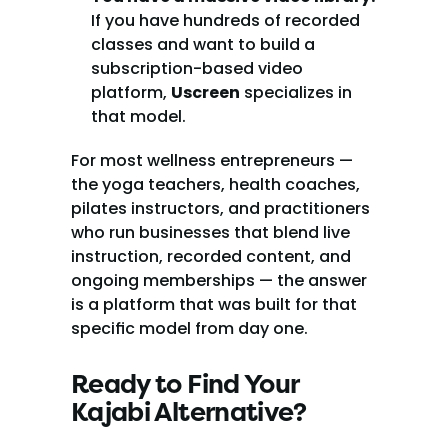
If you have hundreds of recorded 
classes and want to build a 
subscription-based video 
platform, 
Uscreen
 specializes in 
that model.
For most wellness entrepreneurs — 
the yoga teachers, health coaches, 
pilates instructors, and practitioners 
who run businesses that blend live 
instruction, recorded content, and 
ongoing memberships — the answer 
is a platform that was built for that 
specific model from day one.
Ready to Find Your 
Kajabi Alternative?