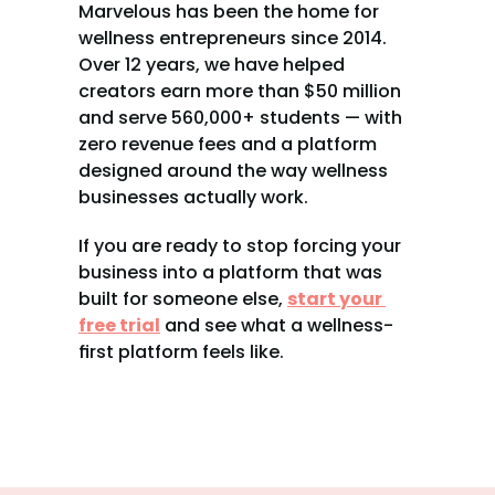
Marvelous has been the home for 
wellness entrepreneurs since 2014. 
Over 12 years, we have helped 
creators earn more than $50 million 
and serve 560,000+ students — with 
zero revenue fees and a platform 
designed around the way wellness 
businesses actually work.
If you are ready to stop forcing your 
business into a platform that was 
built for someone else, 
start your 
free trial
 and see what a wellness-
first platform feels like.