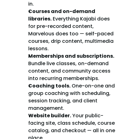
in.
Courses and on-demand 
libraries.
 Everything Kajabi does 
for pre-recorded content, 
Marvelous does too — self-paced 
courses, drip content, multimedia 
lessons.
Memberships and subscriptions.
Bundle live classes, on-demand 
content, and community access 
into recurring memberships.
Coaching tools.
 One-on-one and 
group coaching with scheduling, 
session tracking, and client 
management.
Website builder.
 Your public-
facing site, class schedule, course 
catalog, and checkout — all in one 
place.