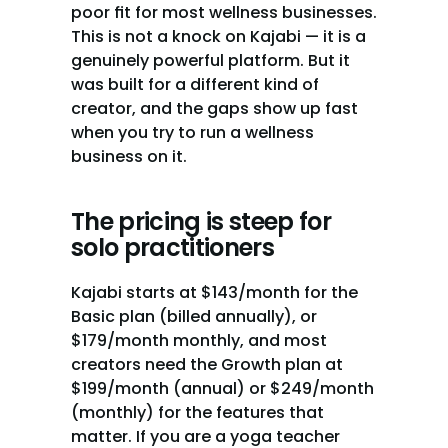
poor fit for most wellness businesses. 
This is not a knock on Kajabi — it is a 
genuinely powerful platform. But it 
was built for a different kind of 
creator, and the gaps show up fast 
when you try to run a wellness 
business on it.
The pricing is steep for 
solo practitioners
Kajabi starts at $143/month for the 
Basic plan (billed annually), or 
$179/month monthly, and most 
creators need the Growth plan at 
$199/month (annual) or $249/month 
(monthly) for the features that 
matter. If you are a yoga teacher 