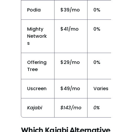
Podia
$39/mo
0%
N
Mighty 
$41/mo
0%
N
Network
s
Offering
$29/mo
0%
Y
Tree
Uscreen
$49/mo
Varies
Li
Kajabi
$143/mo
0%
N
Which Kajabi Alternative 