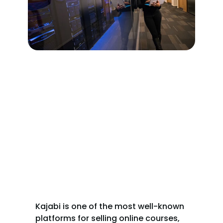
Kajabi is one of the most well-known 
platforms for selling online courses, 