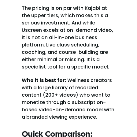
The pricing is on par with Kajabi at 
the upper tiers, which makes this a 
serious investment. And while 
Uscreen excels at on-demand video, 
it is not an all-in-one business 
platform. Live class scheduling, 
coaching, and course-building are 
either minimal or missing. It is a 
specialist tool for a specific model.
Who it is best for:
 Wellness creators 
with a large library of recorded 
content (200+ videos) who want to 
monetize through a subscription-
based video-on-demand model with 
a branded viewing experience.
Quick Comparison: 