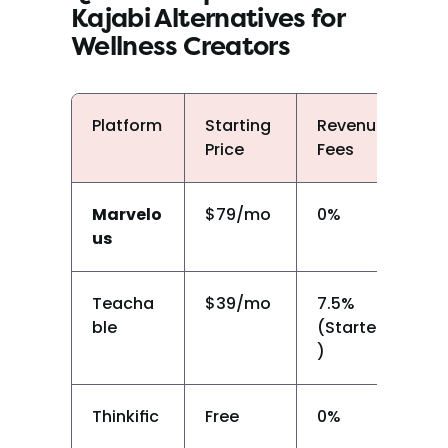
Kajabi Alternatives for 
Wellness Creators
Platform
Starting 
Revenue 
Liv
Price
Fees
Cl
Marvelo
$79/mo
0%
Y
us
Teacha
$39/mo
7.5% 
N
ble
(Starter
)
Thinkific
Free
0%
N