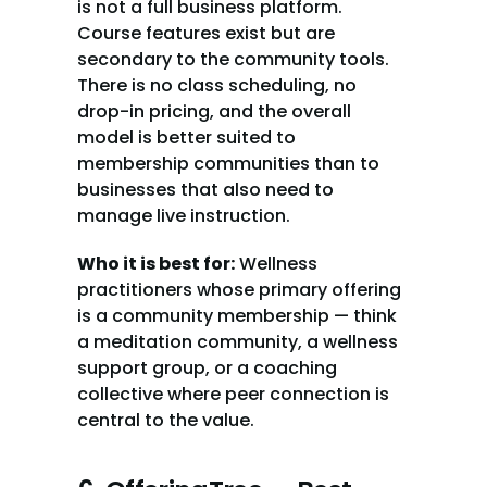
is not a full business platform. 
Course features exist but are 
secondary to the community tools. 
There is no class scheduling, no 
drop-in pricing, and the overall 
model is better suited to 
membership communities than to 
businesses that also need to 
manage live instruction.
Who it is best for:
 Wellness 
practitioners whose primary offering 
is a community membership — think 
a meditation community, a wellness 
support group, or a coaching 
collective where peer connection is 
central to the value.