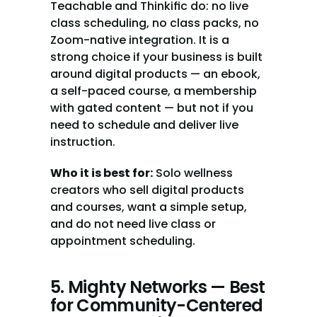
Teachable and Thinkific do: no live 
class scheduling, no class packs, no 
Zoom-native integration. It is a 
strong choice if your business is built 
around digital products — an ebook, 
a self-paced course, a membership 
with gated content — but not if you 
need to schedule and deliver live 
instruction.
Who it is best for:
 Solo wellness 
creators who sell digital products 
and courses, want a simple setup, 
and do not need live class or 
appointment scheduling.
5. Mighty Networks — Best 
for Community-Centered 