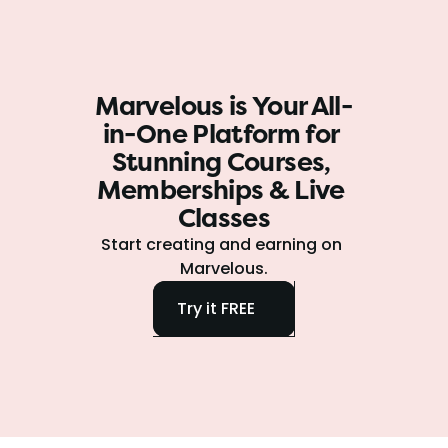
Marvelous is Your All-
in-One Platform for 
Stunning Courses, 
Memberships & Live 
Classes
Start creating and earning on 
Marvelous.
Try it FREE