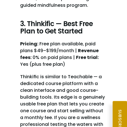
guided mindfulness program.
3. Thinkific — Best Free 
Plan to Get Started
Pricing:
 Free plan available, paid 
plans $49–$199/month | 
Revenue 
fees:
 0% on paid plans | 
Free trial:
Yes (plus free plan)
Thinkific is similar to Teachable — a 
dedicated course platform with a 
clean interface and good course-
building tools. Its edge is a genuinely 
usable free plan that lets you create 
one course and start selling without 
a monthly fee. If you are a wellness 
professional testing the waters with 