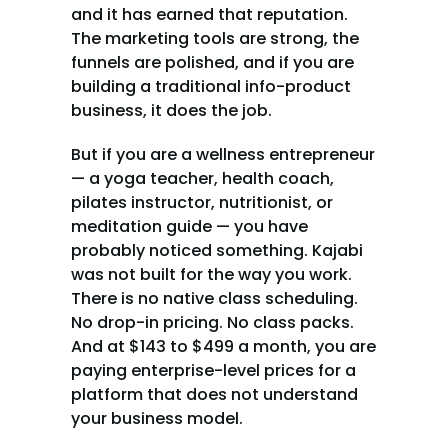
and it has earned that reputation. 
The marketing tools are strong, the 
funnels are polished, and if you are 
building a traditional info-product 
business, it does the job.
But if you are a wellness entrepreneur 
— a yoga teacher, health coach, 
pilates instructor, nutritionist, or 
meditation guide — you have 
probably noticed something. Kajabi 
was not built for the way you work. 
There is no native class scheduling. 
No drop-in pricing. No class packs. 
And at $143 to $499 a month, you are 
paying enterprise-level prices for a 
platform that does not understand 
your business model.