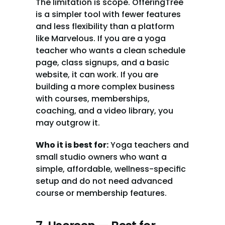
The limitation is scope. OfferingTree 
is a simpler tool with fewer features 
and less flexibility than a platform 
like Marvelous. If you are a yoga 
teacher who wants a clean schedule 
page, class signups, and a basic 
website, it can work. If you are 
building a more complex business 
with courses, memberships, 
coaching, and a video library, you 
may outgrow it.
Who it is best for:
 Yoga teachers and 
small studio owners who want a 
simple, affordable, wellness-specific 
setup and do not need advanced 
course or membership features.