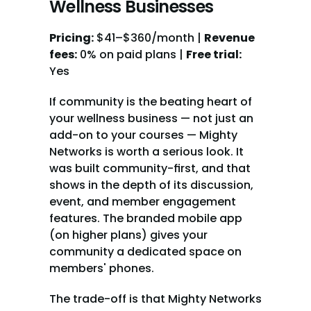
Wellness Businesses
Pricing:
 $41–$360/month | 
Revenue 
fees:
 0% on paid plans | 
Free trial:
Yes
If community is the beating heart of 
your wellness business — not just an 
add-on to your courses — Mighty 
Networks is worth a serious look. It 
was built community-first, and that 
shows in the depth of its discussion, 
event, and member engagement 
features. The branded mobile app 
(on higher plans) gives your 
community a dedicated space on 
members' phones.
The trade-off is that Mighty Networks 