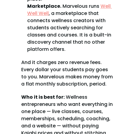
Marketplace.
 Marvelous runs 
Well 
Well Well
, a marketplace that 
connects wellness creators with 
students actively searching for 
classes and courses. It is a built-in 
discovery channel that no other 
platform offers.
And it charges zero revenue fees. 
Every dollar your students pay goes 
to you. Marvelous makes money from 
a flat monthly subscription, period.
Who it is best for:
 Wellness 
entrepreneurs who want everything in 
one place — live classes, courses, 
memberships, scheduling, coaching, 
and a website — without paying 
Kajabi prices and without stitching 