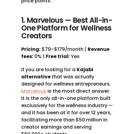
price points.
1. Marvelous — Best All-in-
One Platform for Wellness 
Creators
Pricing:
 $79–$179/month | 
Revenue 
fees:
 0% | 
Free trial:
 Yes
If you are looking for a 
Kajabi 
alternative
 that was actually 
designed for wellness entrepreneurs, 
Marvelous
 is the most direct answer. 
It is the only all-in-one platform built 
exclusively for the wellness industry — 
and it has been at it for over 12 years, 
facilitating more than $50 million in 
creator earnings and serving 