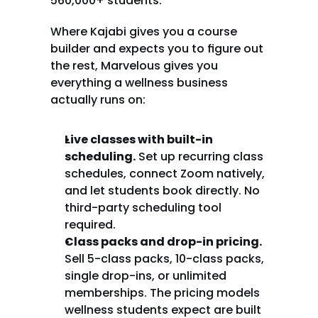
560,000+ students.
Where Kajabi gives you a course 
builder and expects you to figure out 
the rest, Marvelous gives you 
everything a wellness business 
actually runs on:
Live classes with built-in 
scheduling.
 Set up recurring class 
schedules, connect Zoom natively, 
and let students book directly. No 
third-party scheduling tool 
required.
Class packs and drop-in pricing.
Sell 5-class packs, 10-class packs, 
single drop-ins, or unlimited 
memberships. The pricing models 
wellness students expect are built 