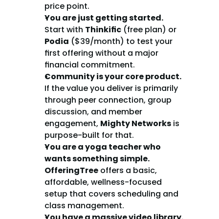
price point.
You are just getting started.
Start with 
Thinkific
 (free plan) or 
Podia
 ($39/month) to test your 
first offering without a major 
financial commitment.
Community is your core product.
If the value you deliver is primarily 
through peer connection, group 
discussion, and member 
engagement, 
Mighty Networks
 is 
purpose-built for that.
You are a yoga teacher who 
wants something simple.
OfferingTree
 offers a basic, 
affordable, wellness-focused 
setup that covers scheduling and 
class management.
You have a massive video library.