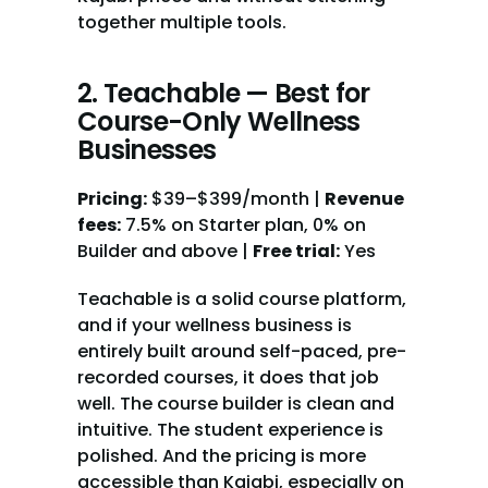
together multiple tools.
2. Teachable — Best for 
Course-Only Wellness 
Businesses
Pricing:
 $39–$399/month | 
Revenue 
fees:
 7.5% on Starter plan, 0% on 
Builder and above | 
Free trial:
 Yes
Teachable is a solid course platform, 
and if your wellness business is 
entirely built around self-paced, pre-
recorded courses, it does that job 
well. The course builder is clean and 
intuitive. The student experience is 
polished. And the pricing is more 
accessible than Kajabi, especially on 