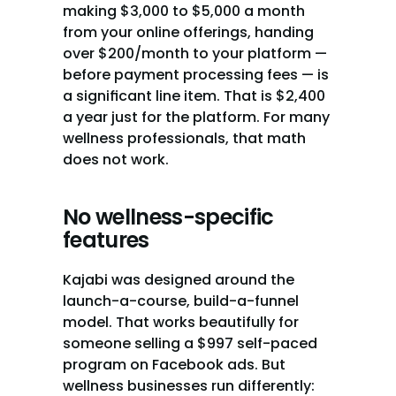
making $3,000 to $5,000 a month 
from your online offerings, handing 
over $200/month to your platform — 
before payment processing fees — is 
a significant line item. That is $2,400 
a year just for the platform. For many 
wellness professionals, that math 
does not work.
No wellness-specific 
features
Kajabi was designed around the 
launch-a-course, build-a-funnel 
model. That works beautifully for 
someone selling a $997 self-paced 
program on Facebook ads. But 
wellness businesses run differently: