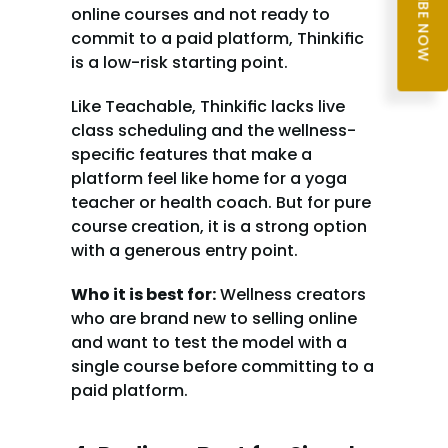
SUBSCRIBE NOW
online courses and not ready to 
commit to a paid platform, Thinkific 
is a low-risk starting point.
Like Teachable, Thinkific lacks live 
class scheduling and the wellness-
specific features that make a 
platform feel like home for a yoga 
teacher or health coach. But for pure 
course creation, it is a strong option 
with a generous entry point.
Who it is best for:
 Wellness creators 
who are brand new to selling online 
and want to test the model with a 
single course before committing to a 
paid platform.