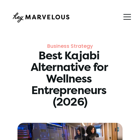
Business Strategy
Best Kajabi 
Alternative for 
Wellness 
Entrepreneurs 
(2026)