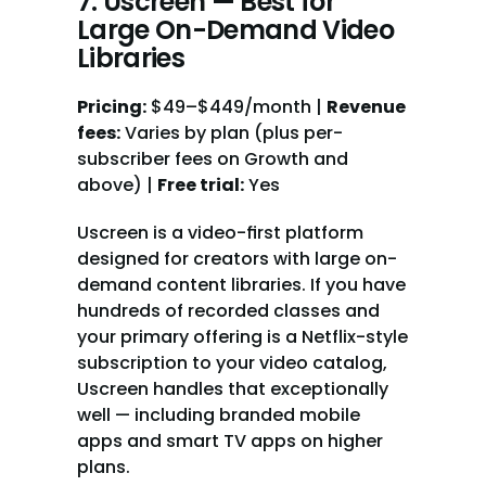
7. Uscreen — Best for 
Large On-Demand Video 
Libraries
Pricing:
 $49–$449/month | 
Revenue 
fees:
 Varies by plan (plus per-
subscriber fees on Growth and 
above) | 
Free trial:
 Yes
Uscreen is a video-first platform 
designed for creators with large on-
demand content libraries. If you have 
hundreds of recorded classes and 
your primary offering is a Netflix-style 
subscription to your video catalog, 
Uscreen handles that exceptionally 
well — including branded mobile 
apps and smart TV apps on higher 
plans.