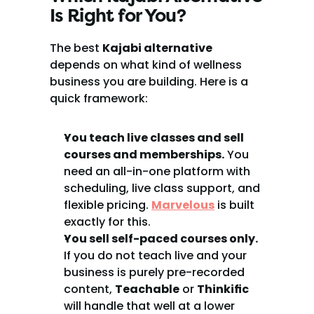
Is Right for You?
The best 
Kajabi alternative
depends on what kind of wellness 
business you are building. Here is a 
quick framework:
You teach live classes and sell 
courses and memberships.
 You 
need an all-in-one platform with 
scheduling, live class support, and 
flexible pricing. 
Marvelous
 is built 
exactly for this.
You sell self-paced courses only.
If you do not teach live and your 
business is purely pre-recorded 
content, 
Teachable
 or 
Thinkific
will handle that well at a lower 